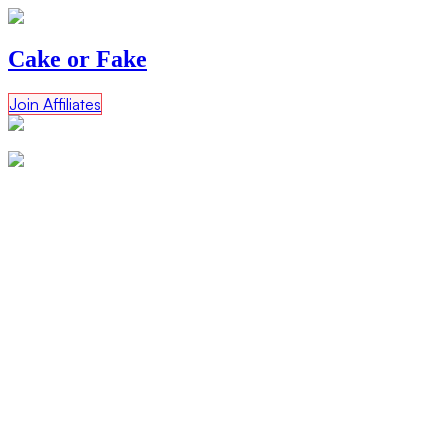
Cake or Fake
Join Affiliates