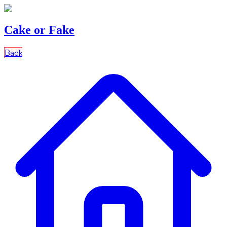
Cake or Fake
Back